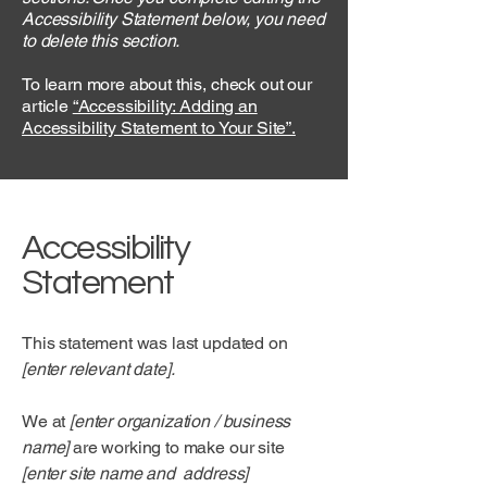
Accessibility Statement below, you need
to delete this section.
To learn more about this, check out our
article
“Accessibility: Adding an
Accessibility Statement to Your Site”.
Accessibility
Statement
This statement was last updated on
[enter relevant date].
We at
[enter organization / business
name]
are working to make our site
[enter site name and address]