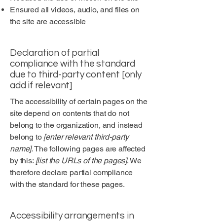
Ensured all videos, audio, and files on
the site are accessible
Declaration of partial
compliance with the standard
due to third-party content [only
add if relevant]
The accessibility of certain pages on the
site depend on contents that do not
belong to the organization, and instead
belong to
[enter relevant third-party
name]
. The following pages are affected
by this:
[list the URLs of the pages]
. We
therefore declare partial compliance
with the standard for these pages.
Accessibility arrangements in