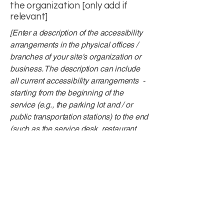
the organization [only add if
relevant]
[Enter a description of the accessibility
arrangements in the physical offices /
branches of your site's organization or
business. The description can include
all current accessibility arrangements -
starting from the beginning of the
service (e.g., the parking lot and / or
public transportation stations) to the end
(such as the service desk, restaurant
table, classroom etc.). It is also required
to specify any additional accessibility
arrangements, such as disabled
services and their location, and
accessibility accessories (e.g. in audio
inductions and elevators) available for
use]