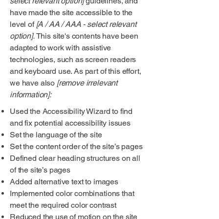
select relevant option]
guidelines, and
have made the site accessible to the
level of
[A / AA / AAA - select relevant
option].
This site's contents have been
adapted to work with assistive
technologies, such as screen readers
and keyboard use. As part of this effort,
we have also
[remove irrelevant
information]:
Used the Accessibility Wizard to find
and fix potential accessibility issues
Set the language of the site
Set the content order of the site’s pages
Defined clear heading structures on all
of the site’s pages
Added alternative text to images
Implemented color combinations that
meet the required color contrast
Reduced the use of motion on the site