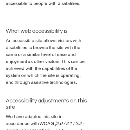
accessible to people with disabilities.
What web accessibility is
An accessible site allows visitors with
disabilities to browse the site with the
same or a similar level of ease and
enjoyment as other visitors. This can be
achieved with the capabilities of the
system on which the site is operating,
and through assistive technologies.
Accessibility adjustments on this
site
We have adapted this site in
accordance with WCAG
[2.0 / 2.1 / 2.2 -