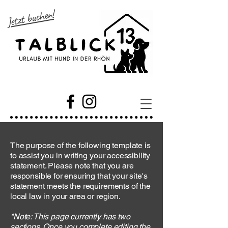
Jetzt buchen!
The purpose of the following template is
to assist you in writing your accessibility
statement. Please note that you are
responsible for ensuring that your site's
statement meets the requirements of the
local law in your area or region.
*Note: This page currently has two
sections. Once you complete editing the